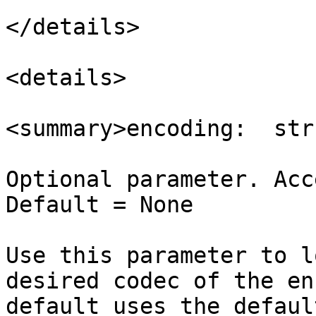
</details>

<details>

<summary>encoding:  str
Optional parameter. Acc
Default = None

Use this parameter to l
desired codec of the en
default uses the defaul