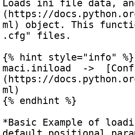
Loads ini file data, an
(https://docs.python.or
ml) object. This functi
.cfg" files.

{% hint style="info" %}

maci.iniload  ->  [Conf
(https://docs.python.or
ml)

{% endhint %}

*Basic Example of loadi
default positional para