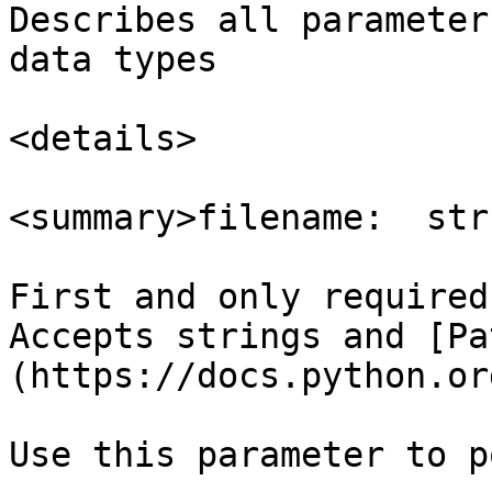
Describes all parameter
data types

<details>

<summary>filename:  str
First and only required
Accepts strings and [Pa
(https://docs.python.or
Use this parameter to p