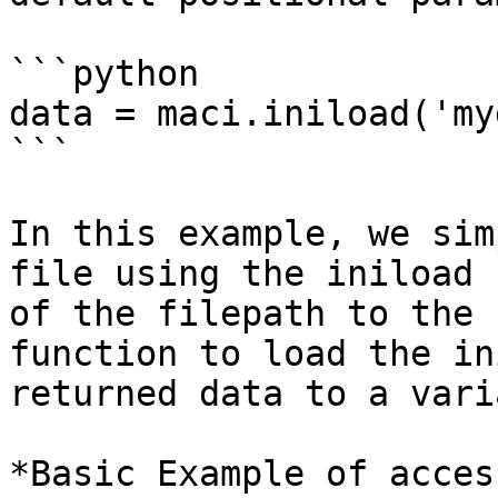
```python

data = maci.iniload('my
```

In this example, we sim
file using the iniload 
of the filepath to the 
function to load the in
returned data to a vari
*Basic Example of acces