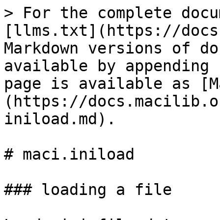
> For the complete docu
[llms.txt](https://docs
Markdown versions of do
available by appending 
page is available as [M
(https://docs.macilib.o
iniload.md).

# maci.iniload

### loading a file
