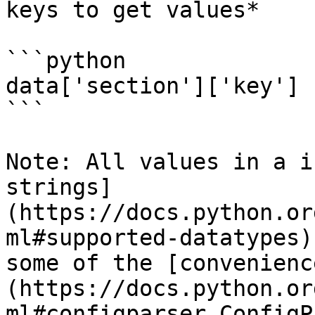
keys to get values*

```python

data['section']['key']

```

Note: All values in a i
strings]
(https://docs.python.or
ml#supported-datatypes)
some of the [convenienc
(https://docs.python.or
ml#configparser.ConfigP