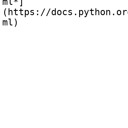
ml*]
(https://docs.python.or