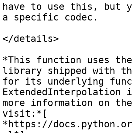
have to use this, but y
a specific codec.

</details>

*This function uses the
library shipped with th
for its underlying func
ExtendedInterpolation i
more information on the
visit:*[ 
*https://docs.python.or