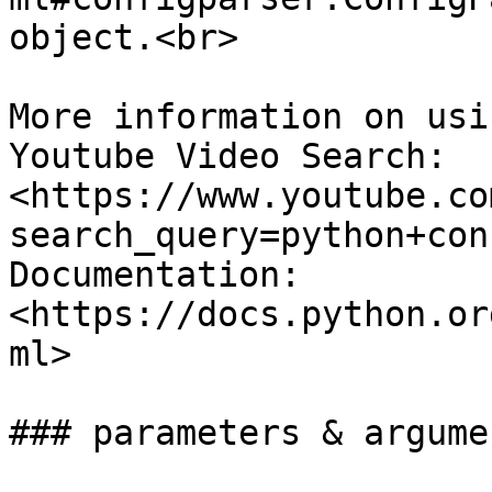
object.<br>

More information on usi
Youtube Video Search: 
<https://www.youtube.co
search_query=python+con
Documentation: 
<https://docs.python.or
ml>

### parameters & argumen