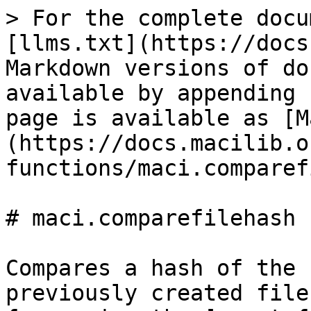
> For the complete docu
[llms.txt](https://docs
Markdown versions of do
available by appending 
page is available as [M
(https://docs.macilib.o
functions/maci.comparef
# maci.comparefilehash

Compares a hash of the 
previously created file