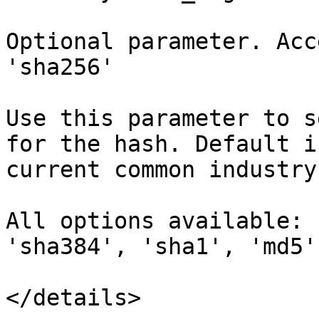
Optional parameter. Acc
'sha256'

Use this parameter to s
for the hash. Default i
current common industry
All options available: 
'sha384', 'sha1', 'md5'

</details>
