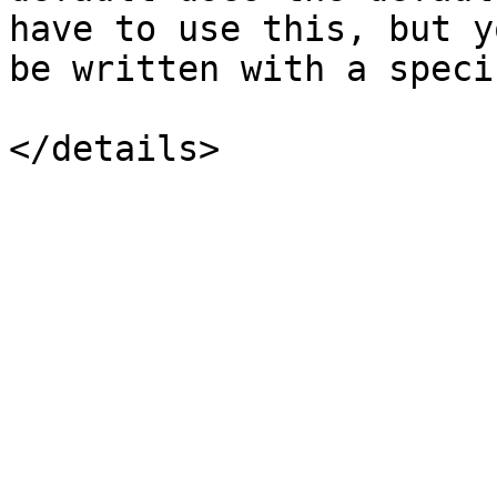
have to use this, but y
be written with a speci