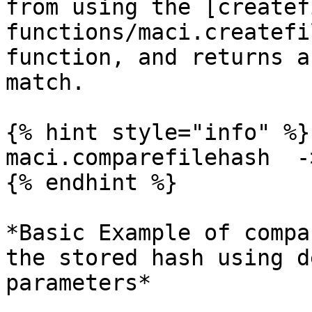
from using the [createf
functions/maci.createfi
function, and returns a
match.

{% hint style="info" %}

maci.comparefilehash  -
{% endhint %}

*Basic Example of compa
the stored hash using d
parameters*
