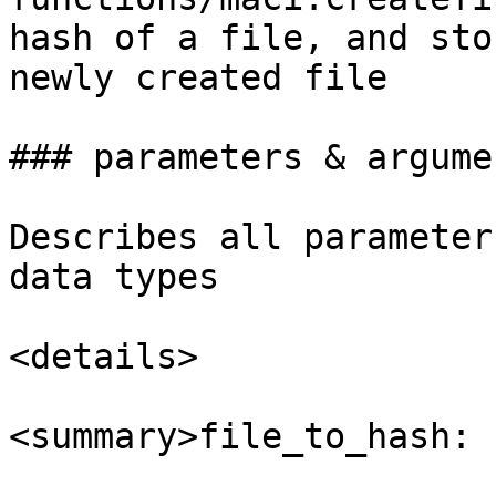
hash of a file, and sto
newly created file

### parameters & argumen
Describes all parameter
data types

<details>

<summary>file_to_hash: 