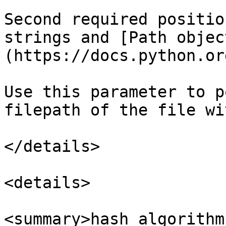
Second required positio
strings and [Path objec
(https://docs.python.or
Use this parameter to p
filepath of the file wi
</details>

<details>

<summary>hash_algorithm