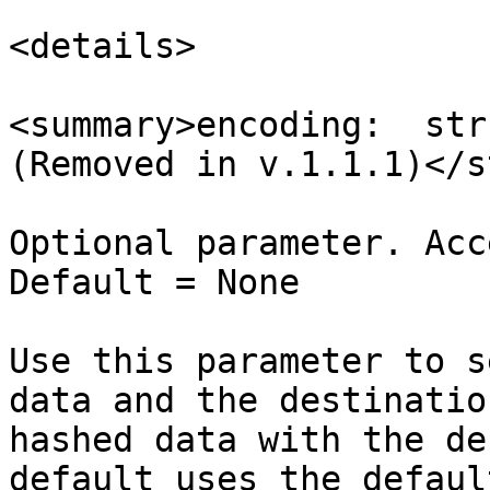
<details>

<summary>encoding:  str
(Removed in v.1.1.1)</s
Optional parameter. Acc
Default = None

Use this parameter to s
data and the destinatio
hashed data with the de
default uses the defaul