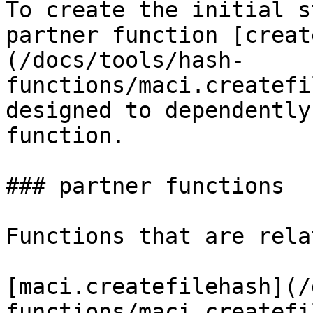
To create the initial s
partner function [creat
(/docs/tools/hash-
functions/maci.createfi
designed to dependently
function.

### partner functions

Functions that are rela
[maci.createfilehash](/
functions/maci.createfi