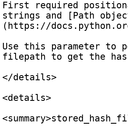
First required position
strings and [Path objec
(https://docs.python.or
Use this parameter to p
filepath to get the hash
</details>

<details>

<summary>stored_hash_fi