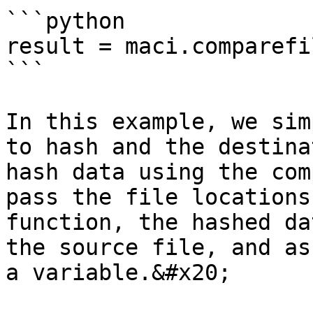
```python

result = maci.comparefi
```

In this example, we sim
to hash and the destina
hash data using the com
pass the file locations
function, the hashed da
the source file, and as
a variable.&#x20;
