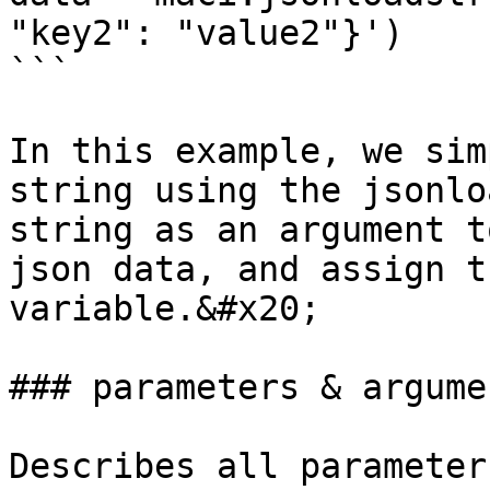
"key2": "value2"}')

```

In this example, we sim
string using the jsonlo
string as an argument t
json data, and assign t
variable.&#x20;

### parameters & argumen
Describes all parameter