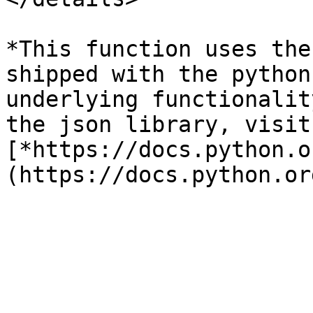
*This function uses the
shipped with the python
underlying functionalit
the json library, visit:
[*https://docs.python.o