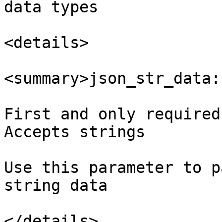
data types

<details>

<summary>json_str_data:
First and only required
Accepts strings

Use this parameter to p
string data

</details>
