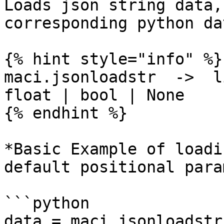
Loads json string data,
corresponding python da
{% hint style="info" %}

maci.jsonloadstr  ->  l
float | bool | None

{% endhint %}

*Basic Example of loadi
default positional para
```python

data = maci.jsonloadstr