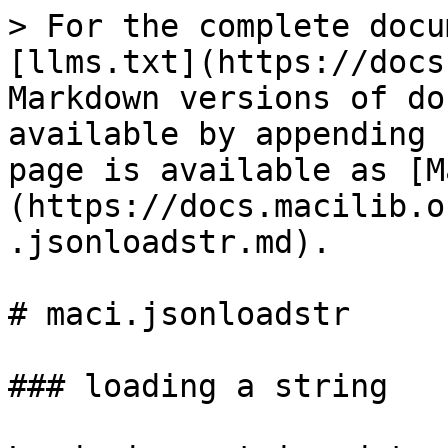
> For the complete docu
[llms.txt](https://docs
Markdown versions of do
available by appending 
page is available as [M
(https://docs.macilib.o
.jsonloadstr.md).

# maci.jsonloadstr

### loading a string
