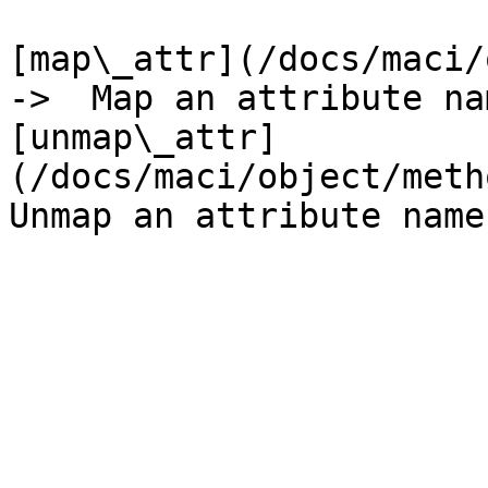
[map\_attr](/docs/maci/o
->  Map an attribute nam
[unmap\_attr]
(/docs/maci/object/metho