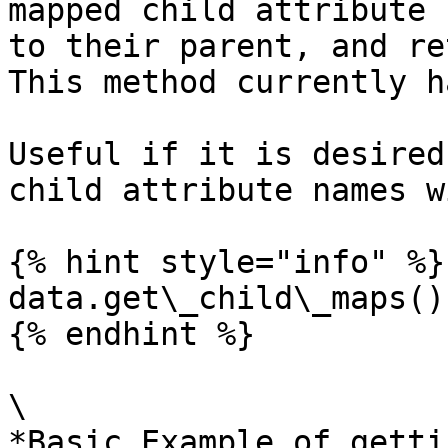
mapped child attribute 
to their parent, and re
This method currently h
Useful if it is desired
child attribute names w
{% hint style="info" %}

data.get\_child\_maps()
{% endhint %}

\

*Basic Example of getti