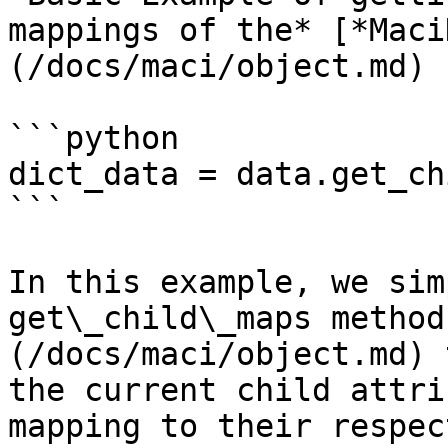
mappings of the* [*Maci
(/docs/maci/object.md)

```python

dict_data = data.get_ch
```

In this example, we sim
get\_child\_maps method
(/docs/maci/object.md) 
the current child attri
mapping to their respec