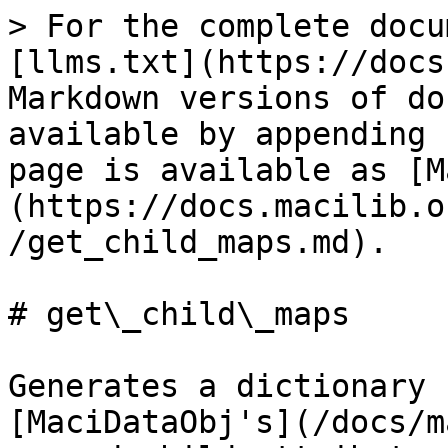
> For the complete docu
[llms.txt](https://docs
Markdown versions of do
available by appending 
page is available as [M
(https://docs.macilib.o
/get_child_maps.md).

# get\_child\_maps

Generates a dictionary 
[MaciDataObj's](/docs/m