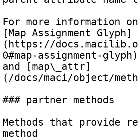
For more information on
[Map Assignment Glyph]
(https://docs.macilib.o
0#map-assignment-glyph)
and [map\_attr]
(/docs/maci/object/meth
### partner methods

Methods that provide re
method
