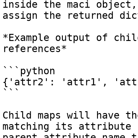
inside the maci object,
assign the returned dic
*Example output of chil
references*

```python

{'attr2': 'attr1', 'att
```

Child maps will have th
matching its attribute 
parent attribute name t