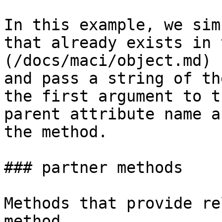
In this example, we sim
that already exists in 
(/docs/maci/object.md) 
and pass a string of th
the first argument to t
parent attribute name a
the method.

### partner methods

Methods that provide re
method
