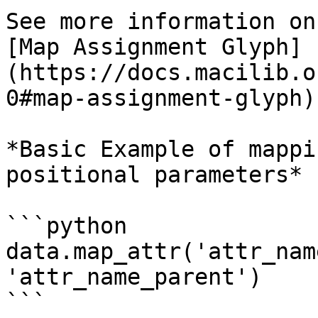
See more information on
[Map Assignment Glyph]
(https://docs.macilib.o
0#map-assignment-glyph)
*Basic Example of mappi
positional parameters*

```python

data.map_attr('attr_nam
'attr_name_parent')

```
