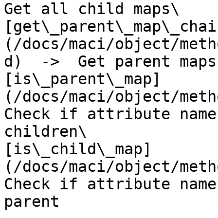
Get all child maps\

[get\_parent\_map\_chai
(/docs/maci/object/meth
d)  ->  Get parent maps
[is\_parent\_map]
(/docs/maci/object/metho
Check if attribute name
children\

[is\_child\_map]
(/docs/maci/object/metho
Check if attribute name
parent
