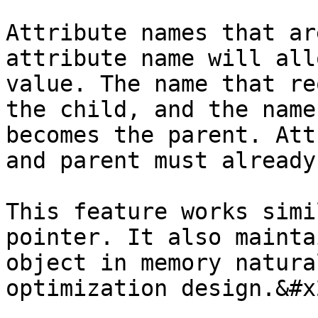
Attribute names that ar
attribute name will all
value. The name that re
the child, and the name
becomes the parent. Att
and parent must already
This feature works simi
pointer. It also mainta
object in memory natura
optimization design.&#x2