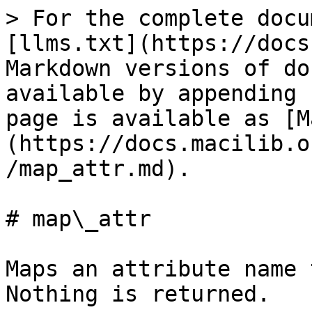
> For the complete docu
[llms.txt](https://docs
Markdown versions of do
available by appending 
page is available as [M
(https://docs.macilib.o
/map_attr.md).

# map\_attr

Maps an attribute name 
Nothing is returned.
