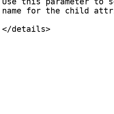
Use this parameter to s
name for the child attr