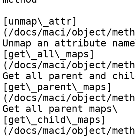
[unmap\_attr]
(/docs/maci/object/metho
Unmap an attribute name\
[get\_all\_maps]
(/docs/maci/object/metho
Get all parent and chil
[get\_parent\_maps]
(/docs/maci/object/metho
Get all parent maps\

[get\_child\_maps]
(/docs/maci/object/metho