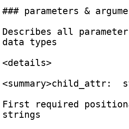
### parameters & argumen
Describes all parameter
data types

<details>

<summary>child_attr:  s
First required position
strings
