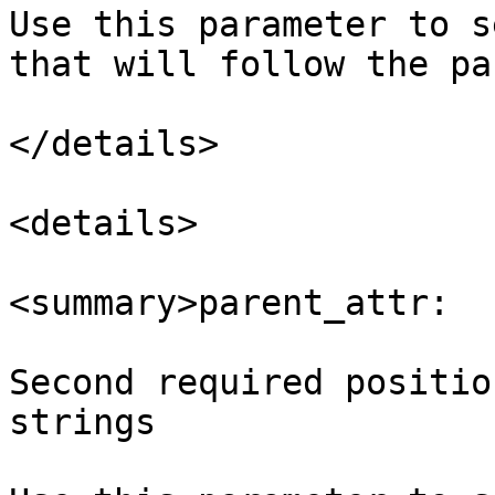
Use this parameter to s
that will follow the pa
</details>

<details>

<summary>parent_attr:  
Second required positio
strings
