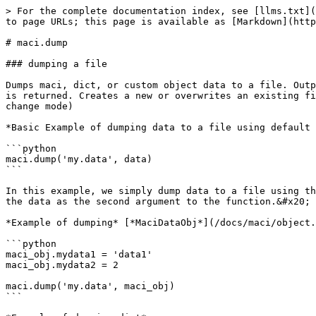
> For the complete documentation index, see [llms.txt](https://docs.macilib.org/llms.txt). Markdown versions of documentation pages are available by appending `.md` to page URLs; this page is available as [Markdown](https://docs.macilib.org/docs/maci/functions/maci.dump.md).

# maci.dump

### dumping a file

Dumps maci, dict, or custom object data to a file. Output in file is structured following the maci language syntax (See [language](/docs/maci/language.md)). Nothing is returned. Creates a new or overwrites an existing file by default (See [append parameter](https://docs.macilib.org/docs/maci/functions/maci.dump#append-bool) to change mode)

*Basic Example of dumping data to a file using default positional parameters*

```python
maci.dump('my.data', data)
```

In this example, we simply dump data to a file using the dump function and pass a string of the filepath to the file as the first argument to the function, then pass the data as the second argument to the function.&#x20;

*Example of dumping* [*MaciDataObj*](/docs/maci/object.md)

```python
maci_obj.mydata1 = 'data1'
maci_obj.mydata2 = 2

maci.dump('my.data', maci_obj)
```

*Example of dumping dict*

```python
dict_data = {'mydata1': 'data1', 'mydata2': 2}

maci.dump('my.data', dict_data)
```

*Example of dumping custom object*

```python
my_object.mydata1 = 'data1'
my_object.mydata2 = 2

maci.dump('my.data', my_object)
```

*Resulted output contents in example file from all object dumps*

```python
mydata1 = 'data1'
mydata2 = 2
```

### parameters & arguments

Describes all parameter functionality and accepted data types

<details>

<summary>filename:  str | Path</summary>

First required positional argument. Accepts strings and [Path objects](https://docs.python.org/3/library/pathlib.html)

Use this parameter to point to your filepath

</details>

<details>

<summary>data:  MaciDataObj | dict | ClassObject</summary>

Second required positional argument. Accepts maci data objects, dictionaries, or custom objects.

Use this parameter to pass in the data you want to dump to a file.

</details>

<details>

<summary>append:  bool</summary>

Optional parameter. Accepts booleans. Default = False. File must already exist.

Use this parameter to enable appending mode to write by appending data to the file. Default is disabled which writes new or overwrites a file.

</details>

<details>

<summary>indent_level:  int</summary>

Optional parameter. Accepts integers. Default = 1

Use this parameter to change the indentation level for structured data (lists, dicts, tuples, sets) written to the file. Indentation will be applied to nested data as well.

Default uses the standard 4x spaces indentation practice. A single integer represents adding 4x more spaces at each level. For example 1 = 4x spaces, 2 = 8x spaces, 3 = 12x spaces, etc.

Note: Setting it to 0 will slightly improve write performance by approx 5%.

</details>

<details>

<summary>indentation_on:  bool</summary>

Optional parameter. Accepts booleans. Default = True

Use this parameter to enable/disable setting and indenting structured data (lists, dicts, tuples, sets) over multiple lines.

Note: Disabling indentation will slightly improve write performance by approx 5%, but output of structured data may be less human-readable.

</details>

<details>

<summary>multi_line_str:  bool</su