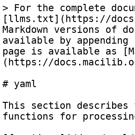
> For the complete docu
[llms.txt](https://docs
Markdown versions of do
available by appending 
page is available as [M
(https://docs.macilib.o
# yaml

This section describes 
functions for processin