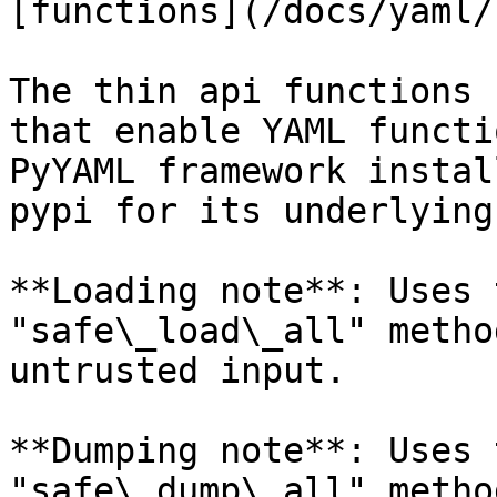
[functions](/docs/yaml/
The thin api functions 
that enable YAML functi
PyYAML framework instal
pypi for its underlying
**Loading note**: Uses 
"safe\_load\_all" metho
untrusted input.

**Dumping note**: Uses 
"safe\_dump\_all" metho