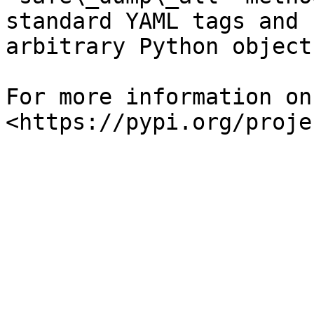
standard YAML tags and 
arbitrary Python object

For more information on