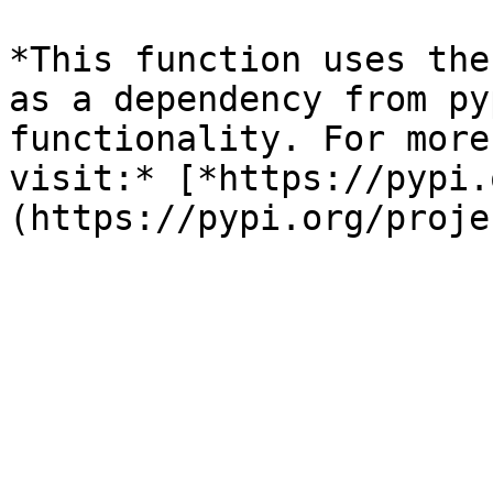
*This function uses the
as a dependency from py
functionality. For more
visit:* [*https://pypi.