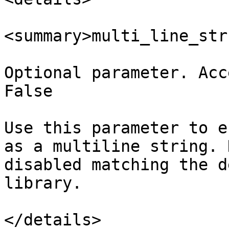
<summary>multi_line_str
Optional parameter. Acc
False

Use this parameter to e
as a multiline string. 
disabled matching the d
library.

</details>
