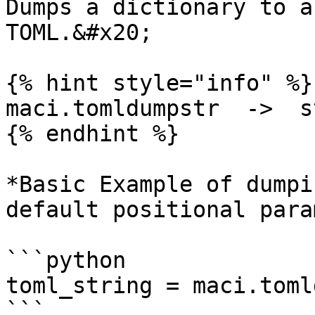
Dumps a dictionary to a
TOML.&#x20;

{% hint style="info" %}

maci.tomldumpstr  ->  st
{% endhint %}

*Basic Example of dumpi
default positional para
```python

toml_string = maci.toml
```
