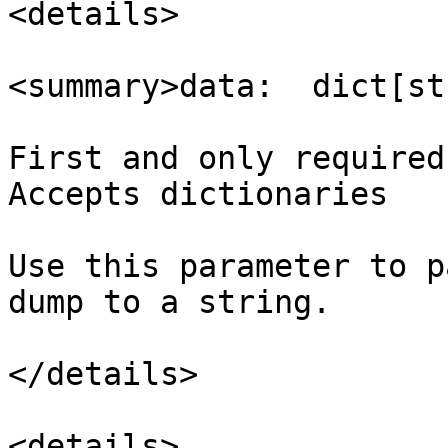
<details>

<summary>data:  dict[st
First and only required
Accepts dictionaries

Use this parameter to p
dump to a string.

</details>

<details>
