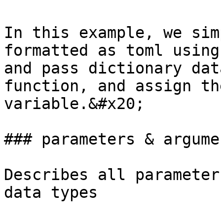
In this example, we sim
formatted as toml using
and pass dictionary dat
function, and assign th
variable.&#x20;

### parameters & argumen
Describes all parameter
data types
