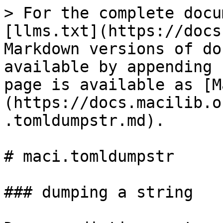
> For the complete docu
[llms.txt](https://docs
Markdown versions of do
available by appending 
page is available as [M
(https://docs.macilib.o
.tomldumpstr.md).

# maci.tomldumpstr

### dumping a string
