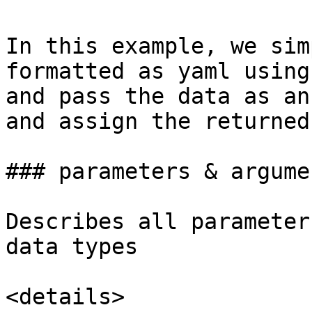
In this example, we sim
formatted as yaml using
and pass the data as an
and assign the returned
### parameters & argumen
Describes all parameter
data types

<details>
