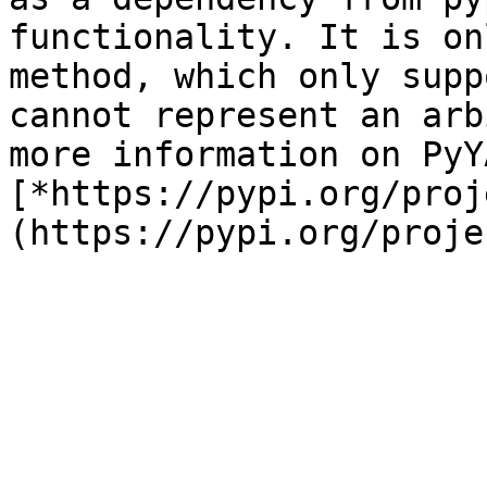
functionality. It is on
method, which only supp
cannot represent an arb
more information on PyY
[*https://pypi.org/proj