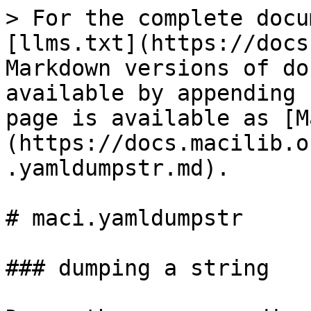
> For the complete docu
[llms.txt](https://docs
Markdown versions of do
available by appending 
page is available as [M
(https://docs.macilib.o
.yamldumpstr.md).

# maci.yamldumpstr

### dumping a string
