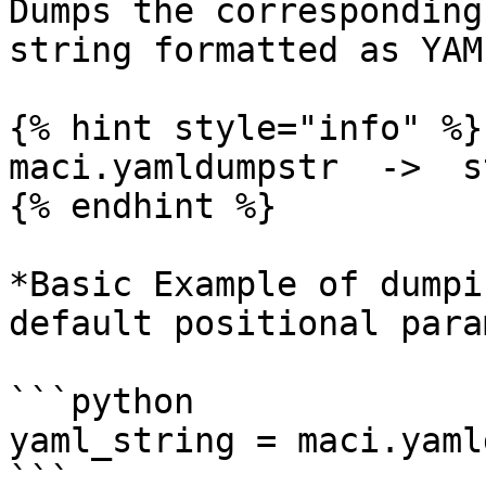
Dumps the corresponding
string formatted as YAM
{% hint style="info" %}

maci.yamldumpstr  ->  st
{% endhint %}

*Basic Example of dumpi
default positional para
```python

yaml_string = maci.yaml
```
