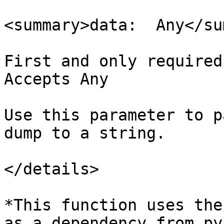
<summary>data:  Any</su
First and only required
Accepts Any

Use this parameter to p
dump to a string.

</details>

*This function uses the
as a dependency from py