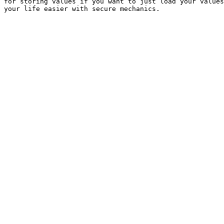
for storing values if you want to just load your values