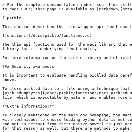
> For the complete documentation index, see [llms.txt](
to page URLs; this page is available as [Markdown](http
# pickle

This section describes the thin wrapper api functions f
[functions](/docs/pickle/functions.md)

The thin api functions used for the maci library that e
library for its underlying functionality.

For more information on the pickle library and official
### Security awareness

It is important to evaluate handling pickled data caref
above.

To store pickled data to a file using a technique that 
[pickledumpbytes](/docs/pickle/functions/maci.pickledum
file, which is executable by nature, and enables more c
**Extra information:**

As closely mentioned on the main doc homepage, the maci
with techniques to ensure loading python data is not su
and not to detract from their native power) to just acc
for that reason as well, but there are methods to make 