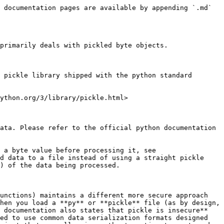
 documentation pages are available by appending `.md` 
primarily deals with pickled byte objects.

 pickle library shipped with the python standard 
ython.org/3/library/pickle.html>

ata. Please refer to the official python documentation 
 a byte value before processing it, see 
d data to a file instead of using a straight pickle 
) of the data being processed.

unctions) maintains a different more secure approach 
hen you load a **py** or **pickle** file (as by design, 
 documentation also states that pickle is insecure** 
ed to use common data serialization formats designed 