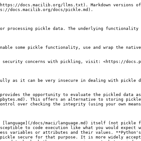
https://docs.macilib.org/llms.txt). Markdown versions of
s://docs.macilib.org/docs/pickle.md).

or processing pickle data. The underlying functionality 
nable some pickle functionality, use and wrap the native
 security concerns with pickling, visit: <https://docs.p
ully as it can be very insecure in dealing with pickle d
provides the opportunity to evaluate the pickled data as
pbytes.md). This offers an alternative to storing pickle
ontrol over checking the integrity (using your own means
 [language](/docs/maci/language.md) itself (not pickle f
sceptible to code execution like what you would expect w
ess variables or attributes and their values. **Python's
pickle secure for that purpose. It is more widely accept