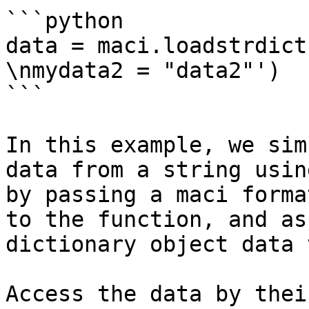
```python

data = maci.loadstrdict
\nmydata2 = "data2"')

```

In this example, we sim
data from a string usin
by passing a maci forma
to the function, and as
dictionary object data 
Access the data by thei