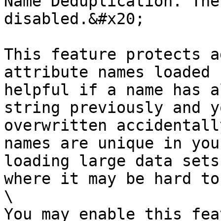
Name Deduplication. The
disabled.&#x20;

This feature protects a
attribute names loaded 
helpful if a name has a
string previously and y
overwritten accidentall
names are unique in you
loading large data sets
where it may be hard to
\

You may enable this fea