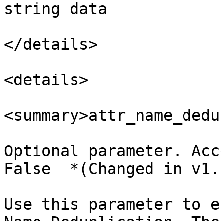
string data

</details>

<details>

<summary>attr_name_dedu
Optional parameter. Acc
False  *(Changed in v1.
Use this parameter to e