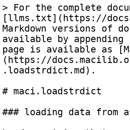
> For the complete docu
[llms.txt](https://docs
Markdown versions of do
available by appending 
page is available as [M
(https://docs.macilib.o
.loadstrdict.md).

# maci.loadstrdict

### loading data from a