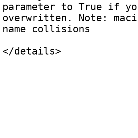
parameter to True if yo
overwritten. Note: maci
name collisions
