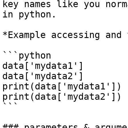
key names like you norm
in python.

*Example accessing and 
```python

data['mydata1']

data['mydata2']

print(data['mydata1'])

print(data['mydata2'])

```

### parameters & argumen