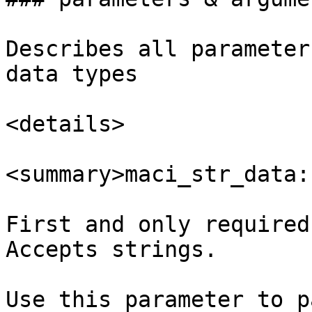
Describes all parameter
data types

<details>

<summary>maci_str_data:
First and only required
Accepts strings.

Use this parameter to p