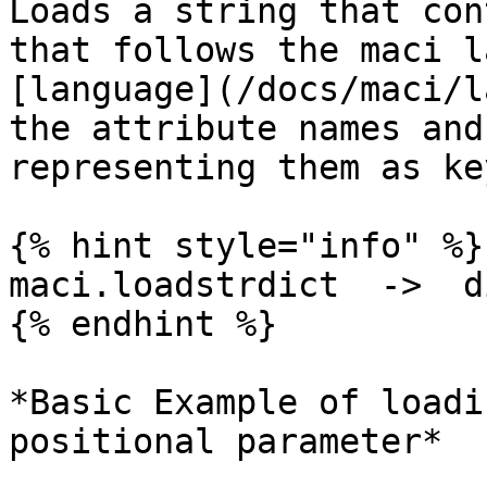
Loads a string that con
that follows the maci l
[language](/docs/maci/l
the attribute names and
representing them as ke
{% hint style="info" %}

maci.loadstrdict  ->  di
{% endhint %}

*Basic Example of loadi
positional parameter*
