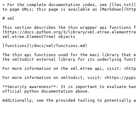
> For the complete documentation index, see [llms.txt](
to page URLs; this page is available as [Markdown](http
# xml

This section describes the thin wrapper api functions f
(https://docs.python.org/3/library/xml.etree.elementtre
xml.etree.ElementTree) objects

[functions](/docs/xml/functions.md)

The thin api functions used for the maci library that e
the xmltodict external library for its underlying funct
For more information on the xml.etree api, visit: <http
For more information on xmltodict, visit: <https://pypi
**Security awareness**: It is important to evaluate han
official python documentation above.
