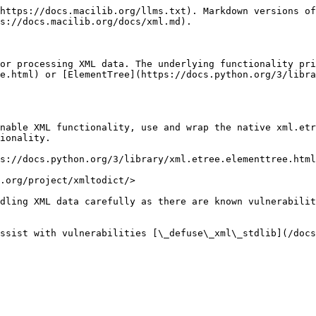
https://docs.macilib.org/llms.txt). Markdown versions of
s://docs.macilib.org/docs/xml.md).

or processing XML data. The underlying functionality pri
e.html) or [ElementTree](https://docs.python.org/3/libra
nable XML functionality, use and wrap the native xml.etr
ionality.

s://docs.python.org/3/library/xml.etree.elementtree.html
.org/project/xmltodict/>

dling XML data carefully as there are known vulnerabilit