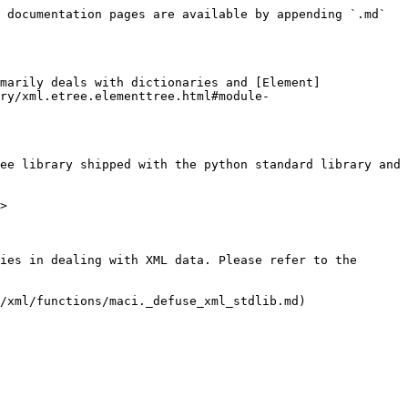
 documentation pages are available by appending `.md` 
marily deals with dictionaries and [Element]
ry/xml.etree.elementtree.html#module-
ee library shipped with the python standard library and 
>

ies in dealing with XML data. Please refer to the 