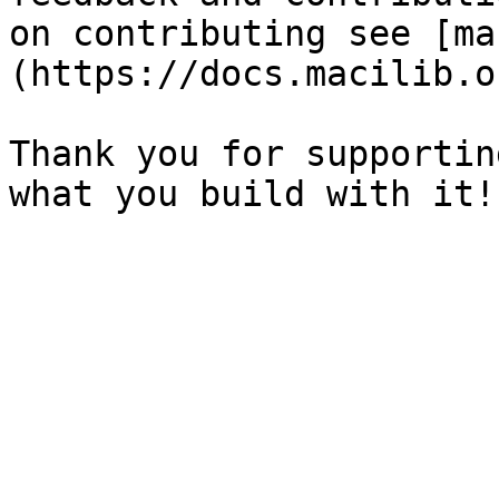
on contributing see [ma
(https://docs.macilib.o
Thank you for supportin