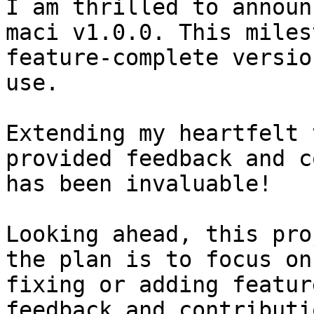
I am thrilled to announ
maci v1.0.0. This miles
feature-complete versio
use.

Extending my heartfelt 
provided feedback and c
has been invaluable!

Looking ahead, this pro
the plan is to focus on
fixing or adding featur
feedback and contributi