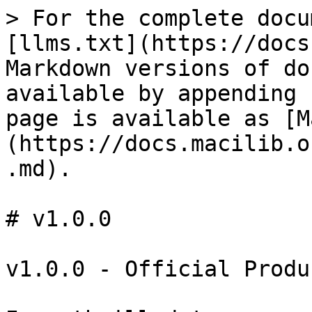
> For the complete docu
[llms.txt](https://docs
Markdown versions of do
available by appending 
page is available as [M
(https://docs.macilib.o
.md).

# v1.0.0

v1.0.0 - Official Produ