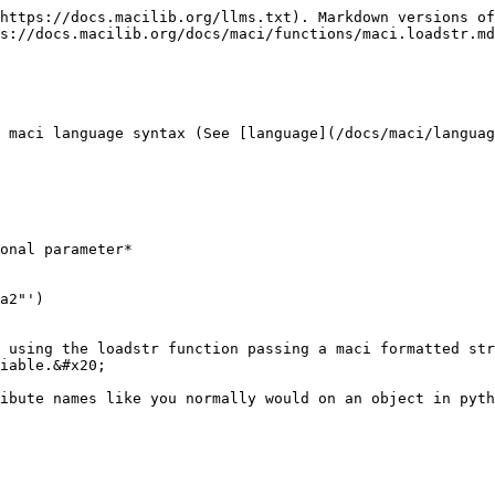
https://docs.macilib.org/llms.txt). Markdown versions of
s://docs.macilib.org/docs/maci/functions/maci.loadstr.md
 maci language syntax (See [language](/docs/maci/languag
onal parameter*

a2"')

 using the loadstr function passing a maci formatted str
iable.&#x20;

ibute names like you normally would on an object in pyth