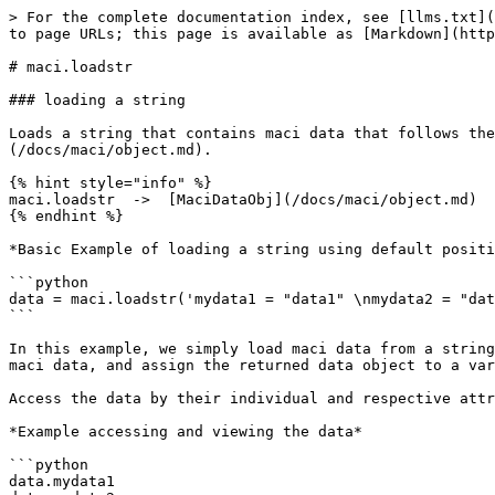
> For the complete documentation index, see [llms.txt](
to page URLs; this page is available as [Markdown](http
# maci.loadstr

### loading a string

Loads a string that contains maci data that follows the
(/docs/maci/object.md).

{% hint style="info" %}

maci.loadstr  ->  [MaciDataObj](/docs/maci/object.md)

{% endhint %}

*Basic Example of loading a string using default positi
```python

data = maci.loadstr('mydata1 = "data1" \nmydata2 = "dat
```

In this example, we simply load maci data from a string
maci data, and assign the returned data object to a var
Access the data by their individual and respective attr
*Example accessing and viewing the data*

```python

data.mydata1
