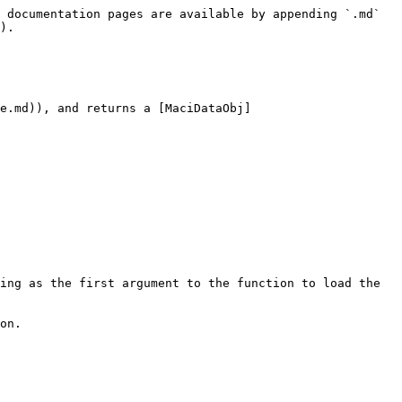
 documentation pages are available by appending `.md` 
).

e.md)), and returns a [MaciDataObj]
ing as the first argument to the function to load the 
on.
