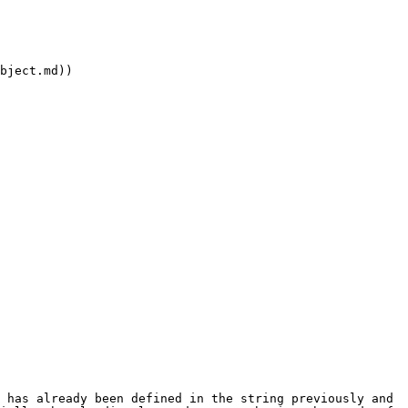
bject.md))

 has already been defined in the string previously and 