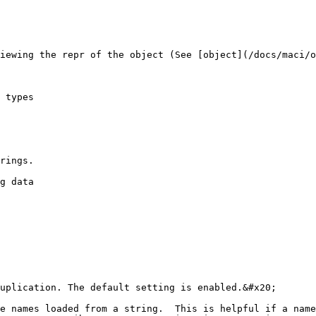
iewing the repr of the object (See [object](/docs/maci/o
 types

rings.

g data

uplication. The default setting is enabled.&#x20;

e names loaded from a string.  This is helpful if a name