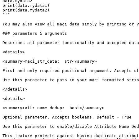
data.mydata2

print(data.mydata1)

print(data.mydata2)

```

You may also view all maci data simply by printing or v
### parameters & arguments

Describes all parameter functionality and accepted data
<details>

<summary>maci_str_data:  str</summary>

First and only required positional argument. Accepts st
Use this parameter to pass in your maci formatted strin
</details>

<details>

<summary>attr_name_dedup:  bool</summary>

Optional parameter. Accepts booleans. Default = True

Use this parameter to enable/disable Attribute Name Ded
This feature protects against having duplicate attribut