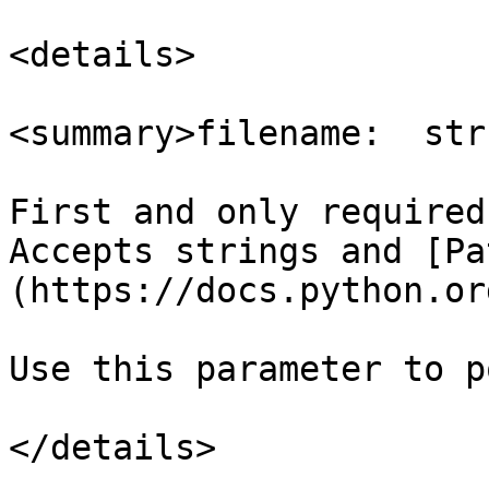
<details>

<summary>filename:  str
First and only required
Accepts strings and [Pa
(https://docs.python.or
Use this parameter to p
</details>
