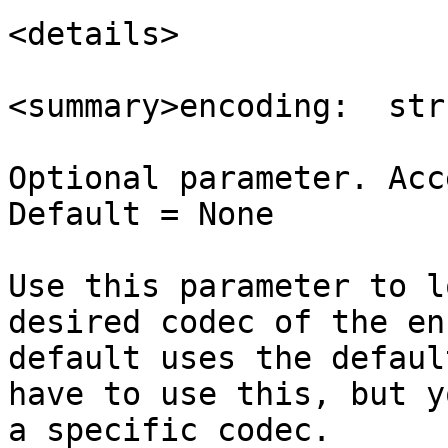
<details>

<summary>encoding:  str
Optional parameter. Acc
Default = None

Use this parameter to l
desired codec of the en
default uses the defaul
have to use this, but y
a specific codec.
