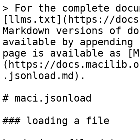
> For the complete docu
[llms.txt](https://docs
Markdown versions of do
available by appending 
page is available as [M
(https://docs.macilib.o
.jsonload.md).

# maci.jsonload

### loading a file
