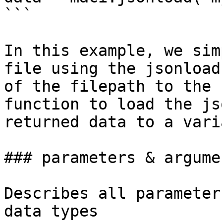
```

In this example, we sim
file using the jsonload
of the filepath to the 
function to load the js
returned data to a vari
### parameters & argumen
Describes all parameter
data types
