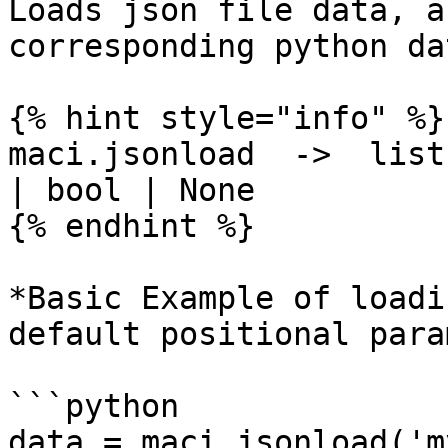
Loads json file data, a
corresponding python da
{% hint style="info" %}

maci.jsonload  ->  list
| bool | None

{% endhint %}

*Basic Example of loadi
default positional para
```python

data = maci.jsonload('m