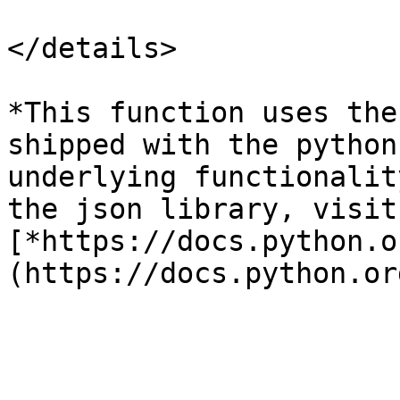
</details>

*This function uses the
shipped with the python
underlying functionalit
the json library, visit:
[*https://docs.python.o