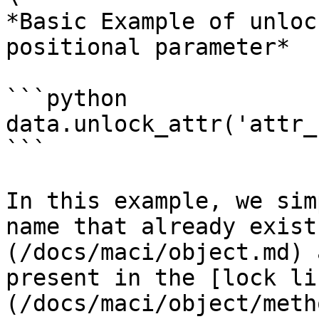
*Basic Example of unloc
positional parameter*

```python

data.unlock_attr('attr_
```

In this example, we sim
name that already exist
(/docs/maci/object.md) 
present in the [lock li
(/docs/maci/object/meth