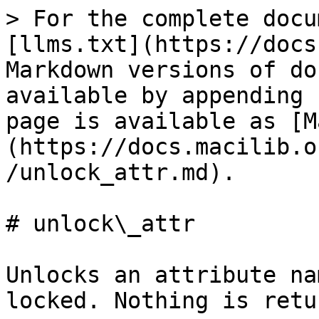
> For the complete docu
[llms.txt](https://docs
Markdown versions of do
available by appending 
page is available as [M
(https://docs.macilib.o
/unlock_attr.md).

# unlock\_attr

Unlocks an attribute na
locked. Nothing is retu