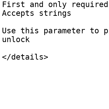
First and only required
Accepts strings

Use this parameter to p
unlock
