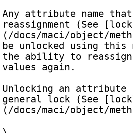
Any attribute name that
reassignment (See [lock
(/docs/maci/object/meth
be unlocked using this 
the ability to reassign
values again.

Unlocking an attribute 
general lock (See [lock
(/docs/maci/object/meth
\
