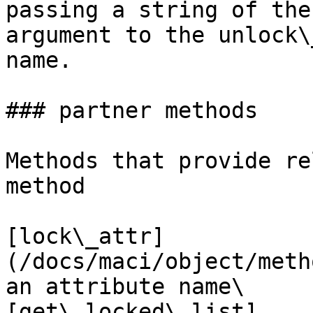
passing a string of the
argument to the unlock\
name.

### partner methods

Methods that provide re
method

[lock\_attr]
(/docs/maci/object/meth
an attribute name\

[get\_locked\_list]