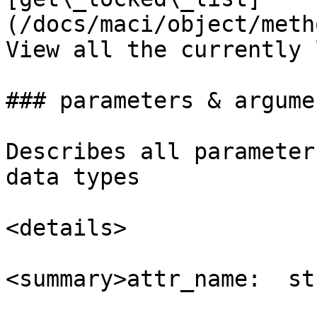
(/docs/maci/object/metho
View all the currently 
### parameters & argumen
Describes all parameter
data types

<details>

<summary>attr_name:  st